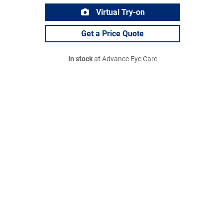
Virtual Try-on
Get a Price Quote
In stock
at Advance Eye Care