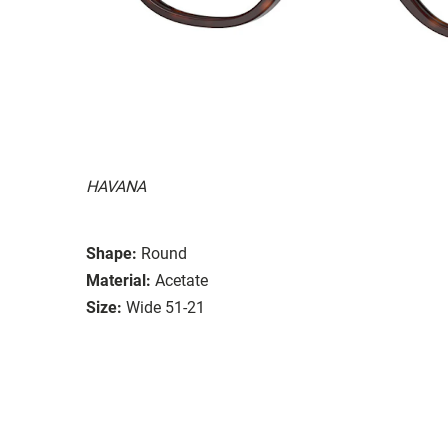
HAVANA
Shape:
Round
Material:
Acetate
Size:
Wide 51-21