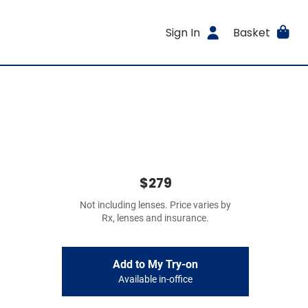
Sign In
Basket
$279
Not including lenses. Price varies by
Rx, lenses and insurance.
Add to My Try-on
Available in-office