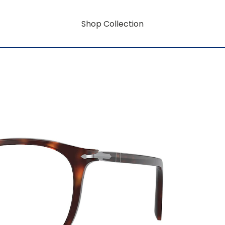
Shop Collection