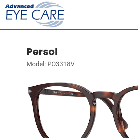
Persol
Model: PO3318V