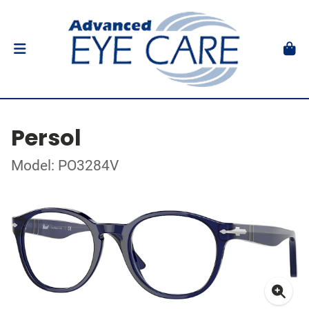
Persol
Model: PO3284V