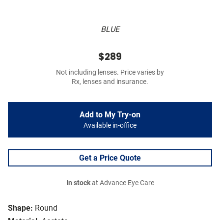
BLUE
$289
Not including lenses. Price varies by
Rx, lenses and insurance.
Add to My Try-on
Available in-office
Get a Price Quote
In stock
at Advance Eye Care
Shape:
Round