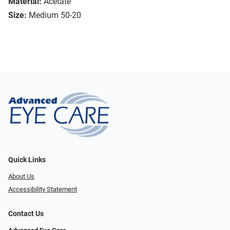
Material:
Acetate
Size:
Medium 50-20
Quick Links
About Us
Accessibility Statement
Contact Us