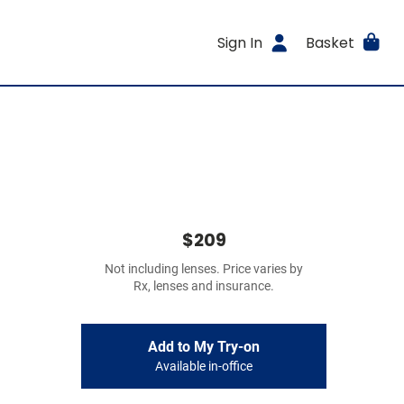
Sign In
Basket
$209
Not including lenses. Price varies by
Rx, lenses and insurance.
Add to My Try-on
Available in-office