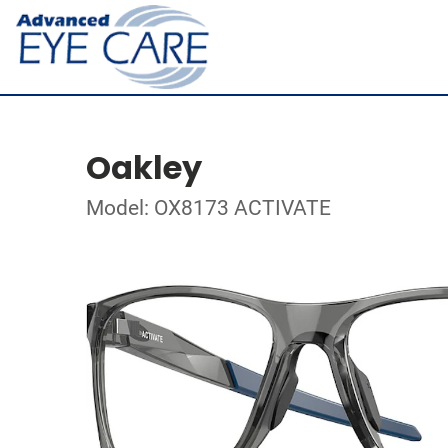
Oakley
Model: OX8173 ACTIVATE