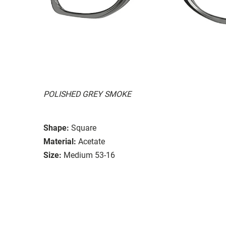
POLISHED GREY SMOKE
Shape:
Square
Material:
Acetate
Size:
Medium 53-16