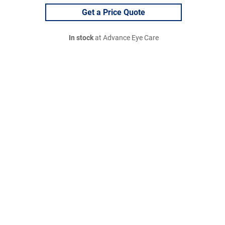
Get a Price Quote
In stock
at Advance Eye Care