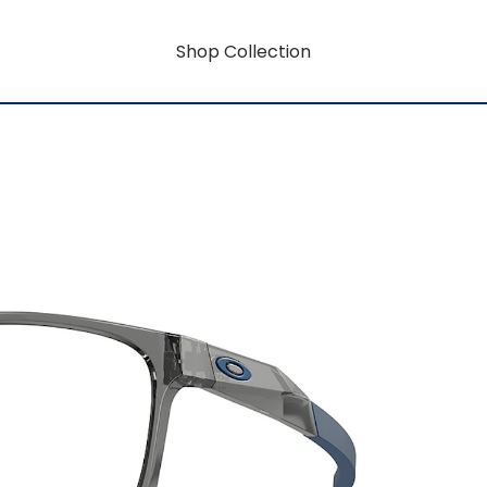
Shop Collection