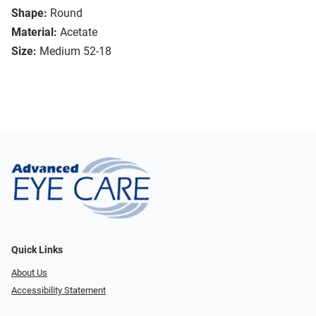
Shape:
Round
Material:
Acetate
Size:
Medium 52-18
Quick Links
About Us
Accessibility Statement