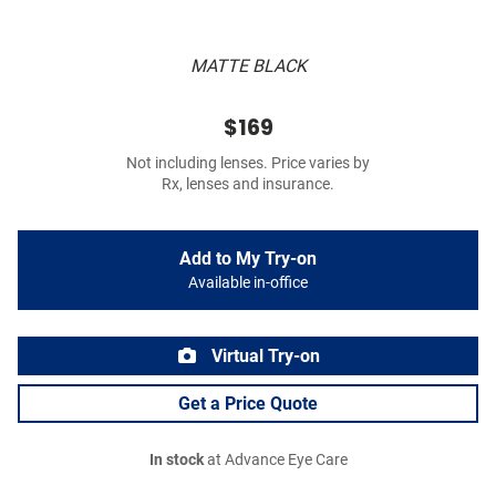
MATTE BLACK
$169
Not including lenses. Price varies by
Rx, lenses and insurance.
Add to My Try-on
Available in-office
Virtual Try-on
Get a Price Quote
In stock
at Advance Eye Care