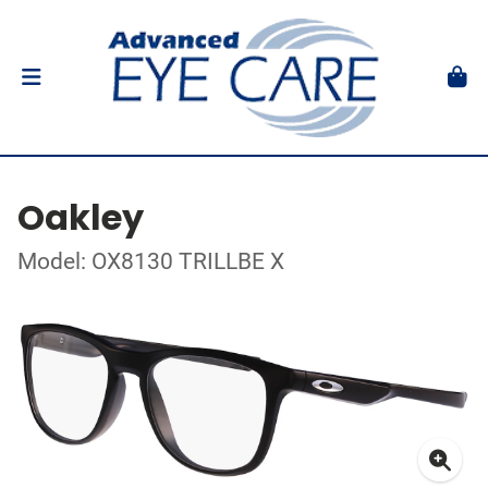
Oakley
Model: OX8130 TRILLBE X