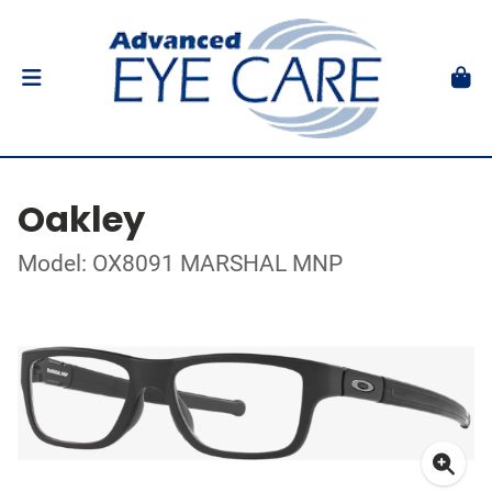
Oakley
Model: OX8091 MARSHAL MNP