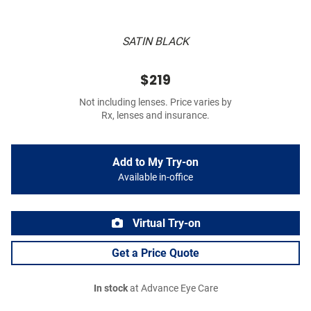
SATIN BLACK
$219
Not including lenses. Price varies by
Rx, lenses and insurance.
Add to My Try-on
Available in-office
Virtual Try-on
Get a Price Quote
In stock
at Advance Eye Care