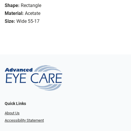
Shape:
Rectangle
Material:
Acetate
Size:
Wide 55-17
Quick Links
About Us
Accessibility Statement