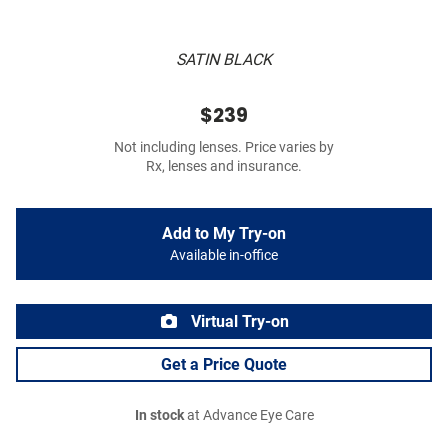
SATIN BLACK
$239
Not including lenses. Price varies by
Rx, lenses and insurance.
Add to My Try-on
Available in-office
Virtual Try-on
Get a Price Quote
In stock
at Advance Eye Care