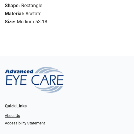
Shape:
Rectangle
Material:
Acetate
Size:
Medium 53-18
Quick Links
About Us
Accessibility Statement