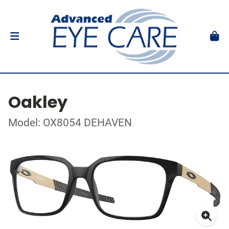
Oakley
Model: OX8054 DEHAVEN