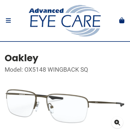
Oakley
Model: OX5148 WINGBACK SQ