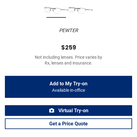
PEWTER
$259
Not including lenses. Price varies by
Rx, lenses and insurance.
Add to My Try-on
Available in-office
Virtual Try-on
Get a Price Quote