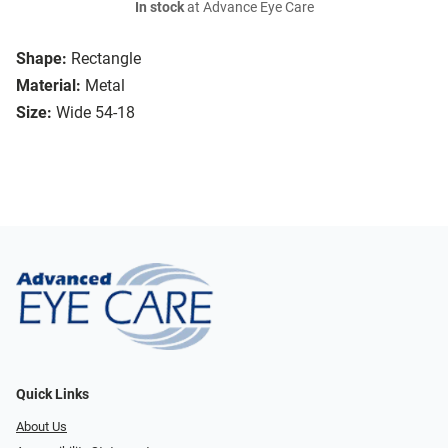
In stock
at Advance Eye Care
Shape:
Rectangle
Material:
Metal
Size:
Wide 54-18
Quick Links
About Us