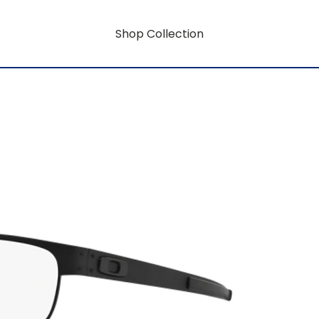
Shop Collection