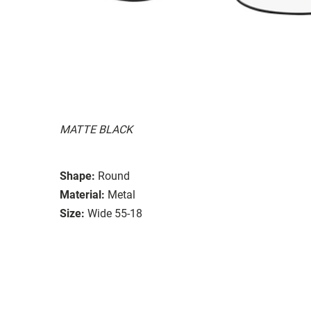
MATTE BLACK
Shape:
Round
Material:
Metal
Size:
Wide 55-18