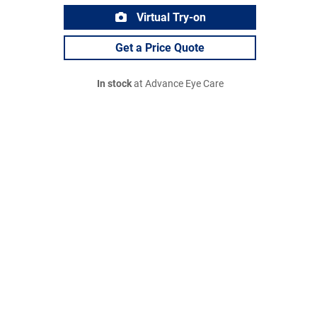
Virtual Try-on
Get a Price Quote
In stock
at Advance Eye Care