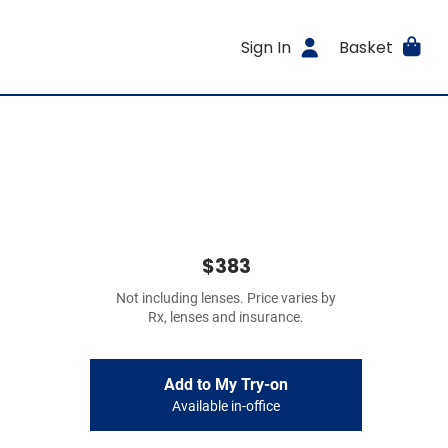
Sign In
Basket
$383
Not including lenses. Price varies by
Rx, lenses and insurance.
Add to My Try-on
Available in-office