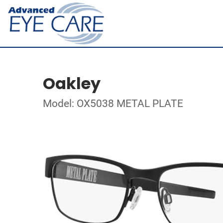
Oakley
Model: OX5038 METAL PLATE