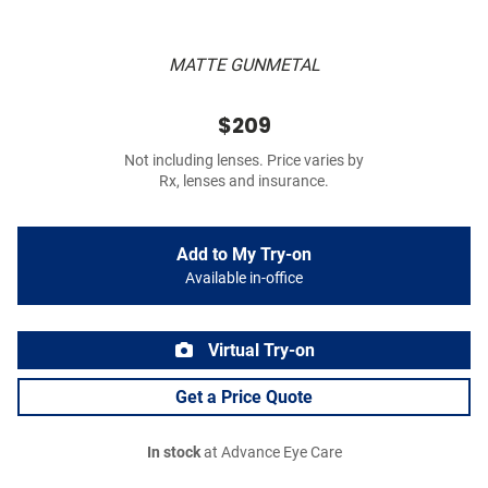
MATTE GUNMETAL
$209
Not including lenses. Price varies by
Rx, lenses and insurance.
Add to My Try-on
Available in-office
Virtual Try-on
Get a Price Quote
In stock
at Advance Eye Care