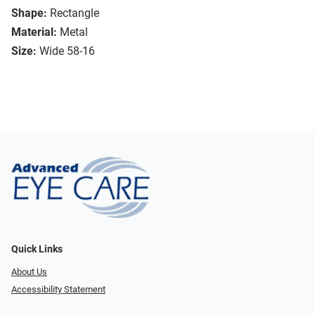
Shape:
Rectangle
Material:
Metal
Size:
Wide 58-16
Quick Links
About Us
Accessibility Statement