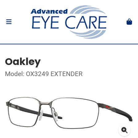
Oakley
Model: OX3249 EXTENDER