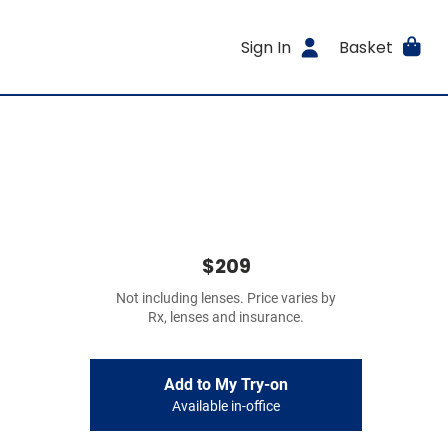
Sign In
Basket
$209
Not including lenses. Price varies by
Rx, lenses and insurance.
Add to My Try-on
Available in-office