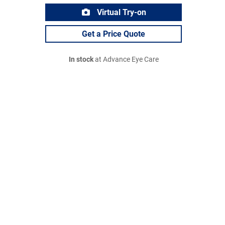
Virtual Try-on
Get a Price Quote
In stock
at Advance Eye Care