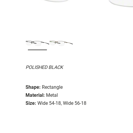
POLISHED BLACK
Shape:
Rectangle
Material:
Metal
Size:
Wide 54-18, Wide 56-18