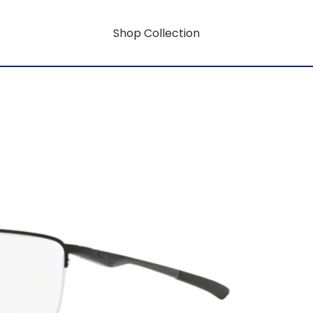
Shop Collection