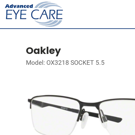
Oakley
Model: OX3218 SOCKET 5.5