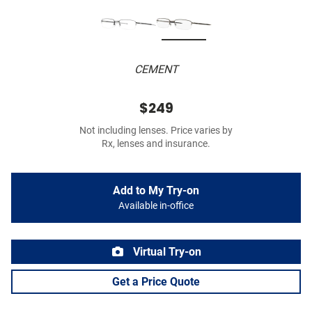
CEMENT
$249
Not including lenses. Price varies by
Rx, lenses and insurance.
Add to My Try-on
Available in-office
Virtual Try-on
Get a Price Quote