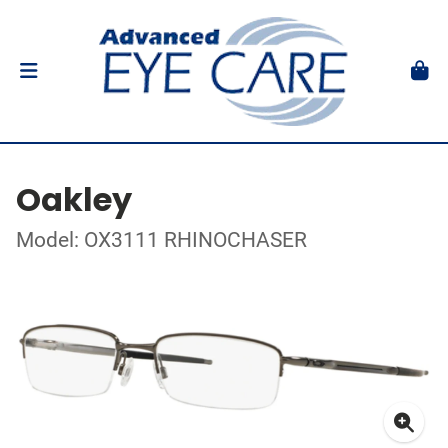
Oakley
Model: OX3111 RHINOCHASER