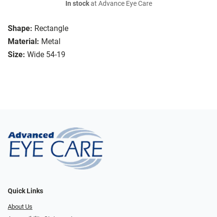
In stock
at Advance Eye Care
Shape:
Rectangle
Material:
Metal
Size:
Wide 54-19
Quick Links
About Us