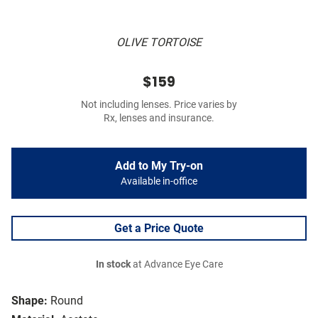
OLIVE TORTOISE
$159
Not including lenses. Price varies by
Rx, lenses and insurance.
Add to My Try-on
Available in-office
Get a Price Quote
In stock
at Advance Eye Care
Shape:
Round