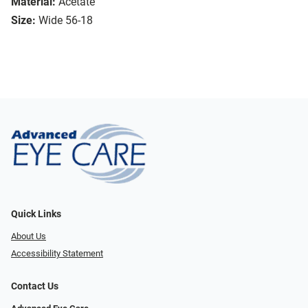
Material:
Acetate
Size:
Wide 56-18
Quick Links
About Us
Accessibility Statement
Contact Us