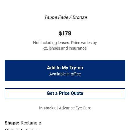
Taupe Fade / Bronze
$179
Not including lenses. Price varies by
Rx, lenses and insurance.
Add to My Try-on
Available in-office
Get a Price Quote
In stock
at Advance Eye Care
Shape:
Rectangle