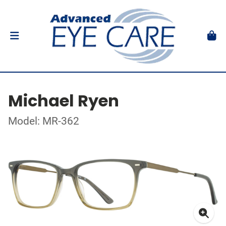
Michael Ryen
Model: MR-362