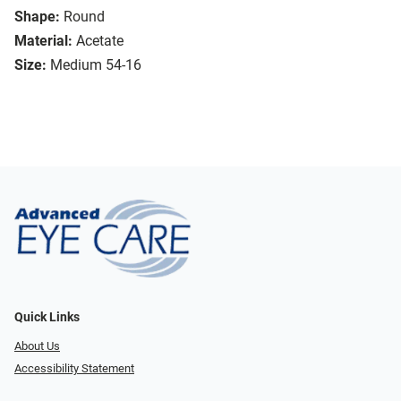
Shape:
Round
Material:
Acetate
Size:
Medium 54-16
Quick Links
About Us
Accessibility Statement