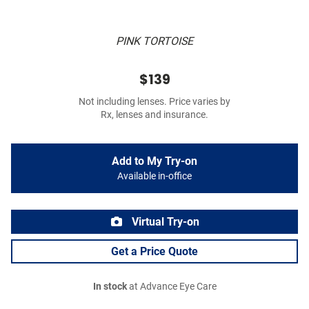
PINK TORTOISE
$139
Not including lenses. Price varies by
Rx, lenses and insurance.
Add to My Try-on
Available in-office
Virtual Try-on
Get a Price Quote
In stock
at Advance Eye Care