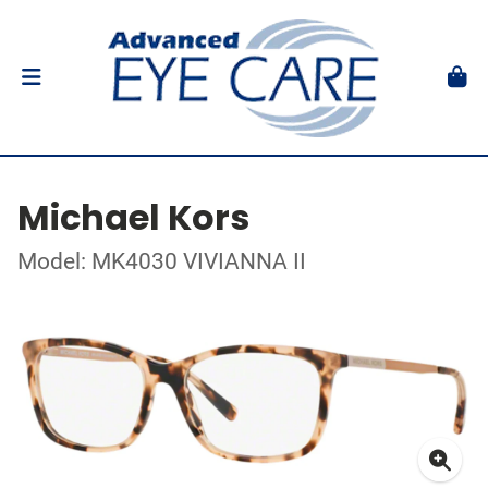
Michael Kors
Model: MK4030 VIVIANNA II