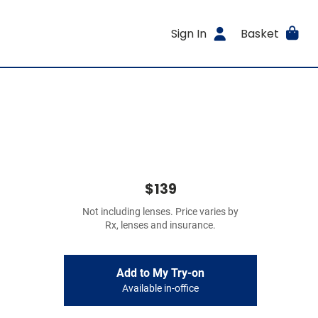
Sign In
Basket
$139
Not including lenses. Price varies by
Rx, lenses and insurance.
Add to My Try-on
Available in-office