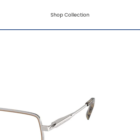
Shop Collection