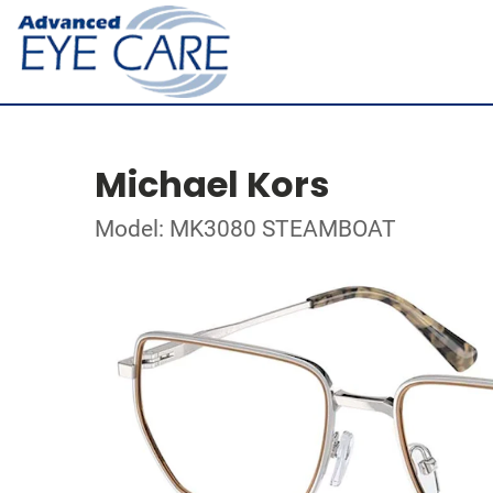
Michael Kors
Model: MK3080 STEAMBOAT