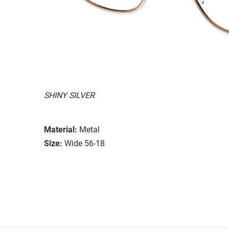
SHINY SILVER
Material:
Metal
Size:
Wide 56-18