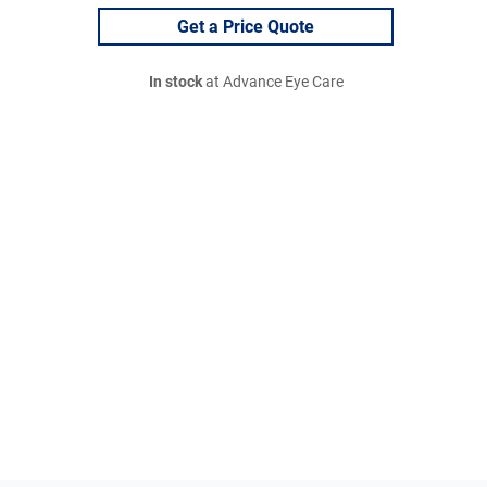
Get a Price Quote
In stock
at Advance Eye Care