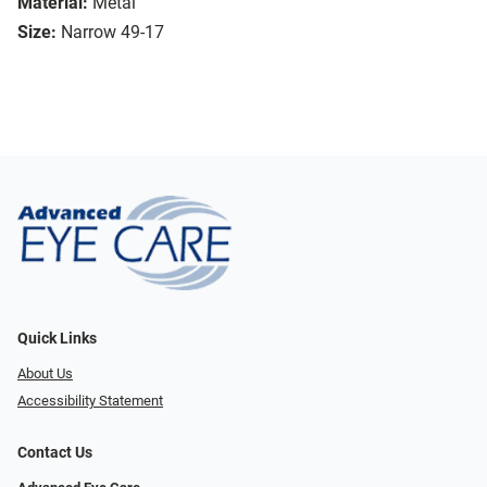
Material:
Metal
Size:
Narrow 49-17
Quick Links
About Us
Accessibility Statement
Contact Us