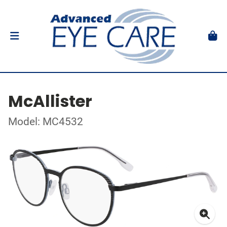
McAllister
Model: MC4532