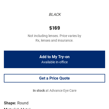
BLACK
$169
Not including lenses. Price varies by
Rx, lenses and insurance.
Add to My Try-on
Available in-office
Get a Price Quote
In stock
at Advance Eye Care
Shape:
Round