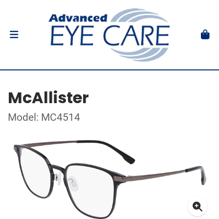
McAllister
Model: MC4514