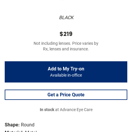
BLACK
$219
Not including lenses. Price varies by
Rx, lenses and insurance.
Add to My Try-on
Available in-office
Get a Price Quote
In stock
at Advance Eye Care
Shape:
Round