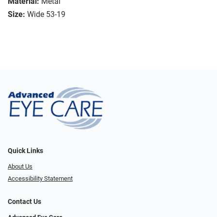
Material:
Metal
Size:
Wide 53-19
Quick Links
About Us
Accessibility Statement
Contact Us