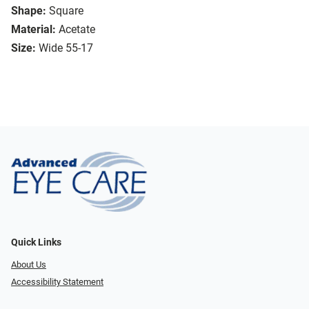
Shape:
Square
Material:
Acetate
Size:
Wide 55-17
Quick Links
About Us
Accessibility Statement