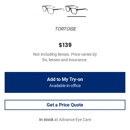
TORTOISE
$139
Not including lenses. Price varies by
Rx, lenses and insurance.
Add to My Try-on
Available in-office
Get a Price Quote
In stock
at Advance Eye Care