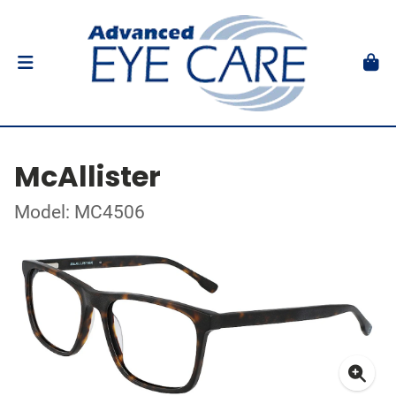
McAllister
Model: MC4506