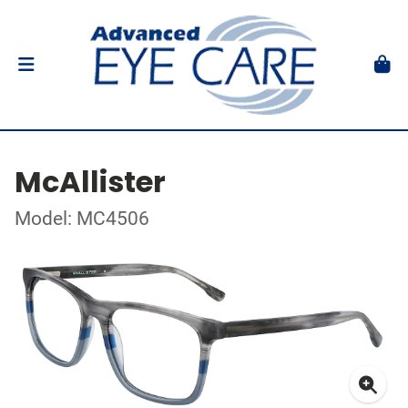
McAllister
Model: MC4506