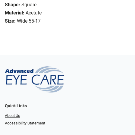
Shape:
Square
Material:
Acetate
Size:
Wide 55-17
Quick Links
About Us
Accessibility Statement