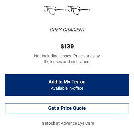
GREY GRADIENT
$139
Not including lenses. Price varies by
Rx, lenses and insurance.
Add to My Try-on
Available in-office
Get a Price Quote
In stock
at Advance Eye Care