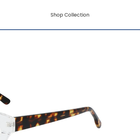
Shop Collection