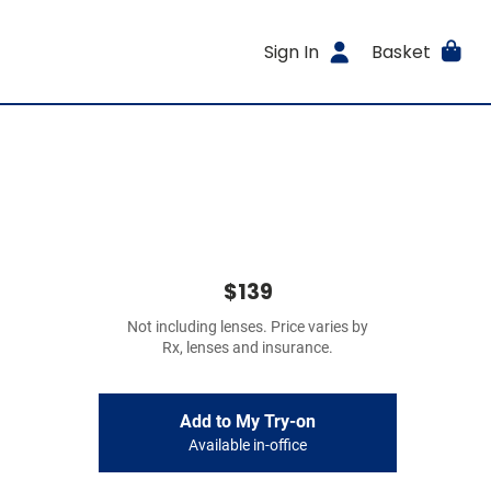
Sign In
Basket
$139
Not including lenses. Price varies by
Rx, lenses and insurance.
Add to My Try-on
Available in-office