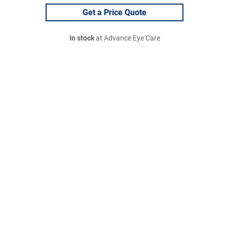
Get a Price Quote
In stock
at Advance Eye Care