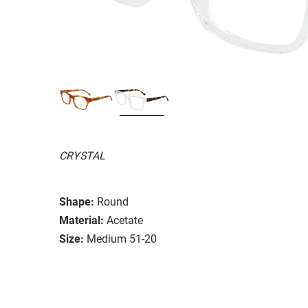
CRYSTAL
Shape:
Round
Material:
Acetate
Size:
Medium 51-20