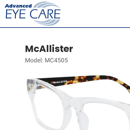
McAllister
Model: MC4505