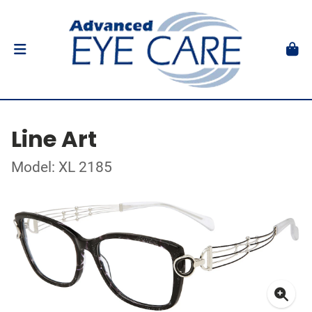
Line Art
Model: XL 2185