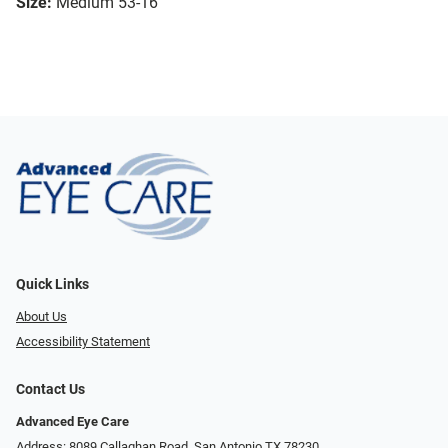
Size:
Medium 53-16
Quick Links
About Us
Accessibility Statement
Contact Us
Advanced Eye Care
Address: 8089 Callaghan Road, San Antonio TX 78230