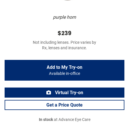
purple horn
$239
Not including lenses. Price varies by
Rx, lenses and insurance.
Add to My Try-on
Available in-office
Virtual Try-on
Get a Price Quote
In stock
at Advance Eye Care