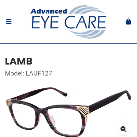
LAMB
Model: LAUF127