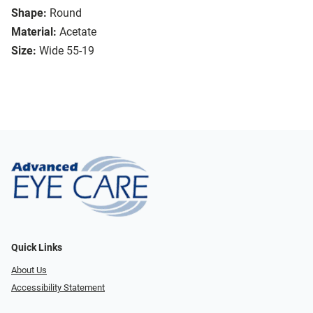
Shape:
Round
Material:
Acetate
Size:
Wide 55-19
Quick Links
About Us
Accessibility Statement