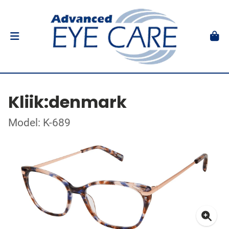
Kliik:denmark
Model: K-689