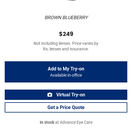
BROWN BLUEBERRY
$249
Not including lenses. Price varies by
Rx, lenses and insurance.
Add to My Try-on
Available in-office
Virtual Try-on
Get a Price Quote
In stock
at Advance Eye Care