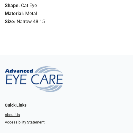
Shape:
Cat Eye
Material:
Metal
Size:
Narrow 48-15
Quick Links
About Us
Accessibility Statement