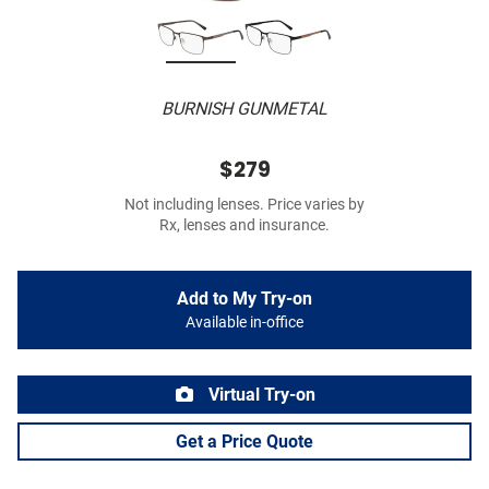
BURNISH GUNMETAL
$279
Not including lenses. Price varies by
Rx, lenses and insurance.
Add to My Try-on
Available in-office
Virtual Try-on
Get a Price Quote