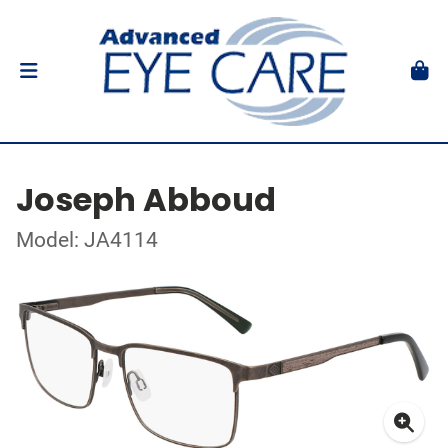
Joseph Abboud
Model: JA4114