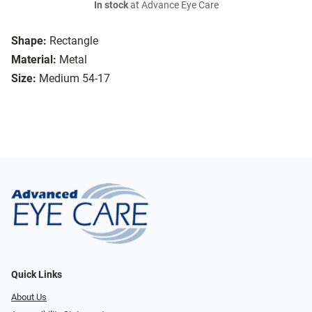
In stock
at Advance Eye Care
Shape:
Rectangle
Material:
Metal
Size:
Medium 54-17
Quick Links
About Us