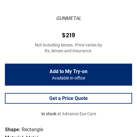
GUNMETAL
$219
Not including lenses. Price varies by
Rx, lenses and insurance.
Add to My Try-on
Available in-office
Get a Price Quote
In stock
at Advance Eye Care
Shape:
Rectangle