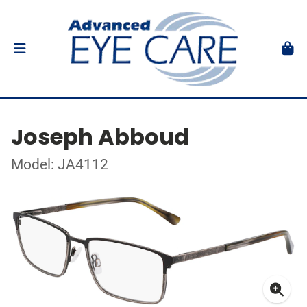
Joseph Abboud
Model: JA4112