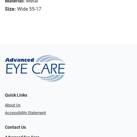
Material:
Metal
Size:
Wide 55-17
Quick Links
About Us
Accessibility Statement
Contact Us