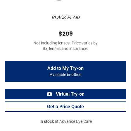
BLACK PLAID
$209
Not including lenses. Price varies by
Rx, lenses and insurance.
Add to My Try-on
Available in-office
Virtual Try-on
Get a Price Quote
In stock
at Advance Eye Care