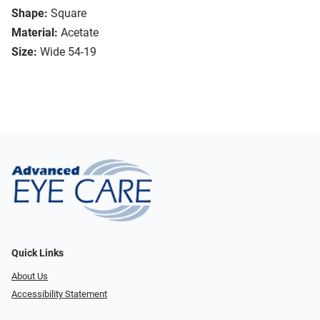
Shape:
Square
Material:
Acetate
Size:
Wide 54-19
Quick Links
About Us
Accessibility Statement