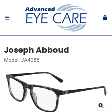
Joseph Abboud
Model: JA4085