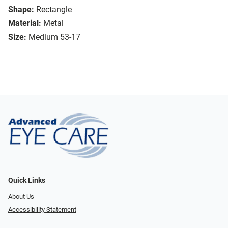
Shape:
Rectangle
Material:
Metal
Size:
Medium 53-17
Quick Links
About Us
Accessibility Statement