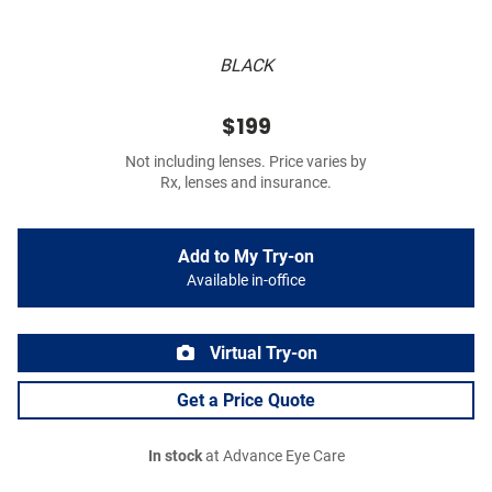
BLACK
$199
Not including lenses. Price varies by
Rx, lenses and insurance.
Add to My Try-on
Available in-office
Virtual Try-on
Get a Price Quote
In stock
at Advance Eye Care