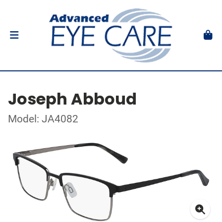
Joseph Abboud
Model: JA4082