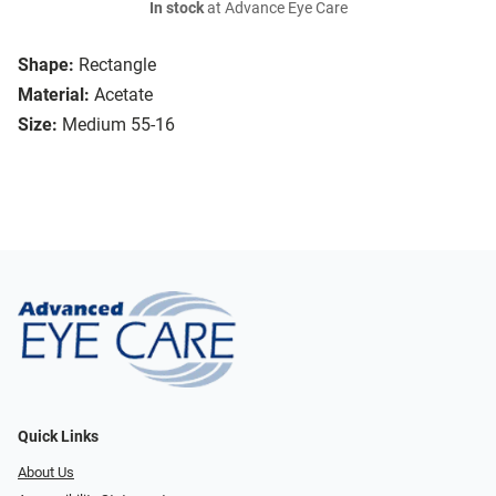
In stock
at Advance Eye Care
Shape:
Rectangle
Material:
Acetate
Size:
Medium 55-16
Quick Links
About Us