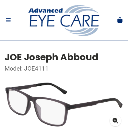
JOE Joseph Abboud
Model: JOE4111