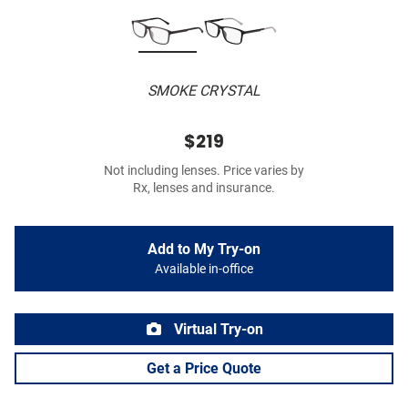
SMOKE CRYSTAL
$219
Not including lenses. Price varies by
Rx, lenses and insurance.
Add to My Try-on
Available in-office
Virtual Try-on
Get a Price Quote