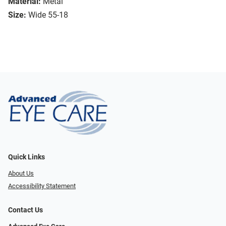
Material:
Metal
Size:
Wide 55-18
Quick Links
About Us
Accessibility Statement
Contact Us