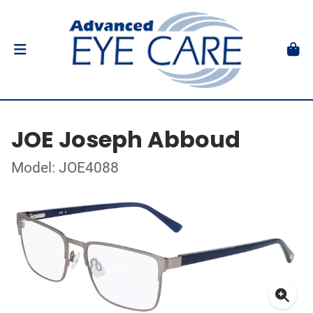
JOE Joseph Abboud
Model: JOE4088