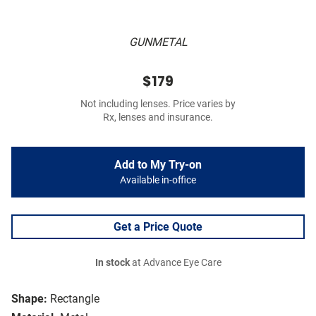
GUNMETAL
$179
Not including lenses. Price varies by
Rx, lenses and insurance.
Add to My Try-on
Available in-office
Get a Price Quote
In stock
at Advance Eye Care
Shape:
Rectangle