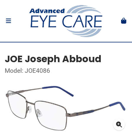
JOE Joseph Abboud
Model: JOE4086