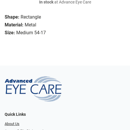
In stock
at Advance Eye Care
Shape:
Rectangle
Material:
Metal
Size:
Medium 54-17
Quick Links
About Us