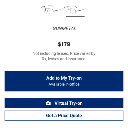
GUNMETAL
$179
Not including lenses. Price varies by
Rx, lenses and insurance.
Add to My Try-on
Available in-office
Virtual Try-on
Get a Price Quote