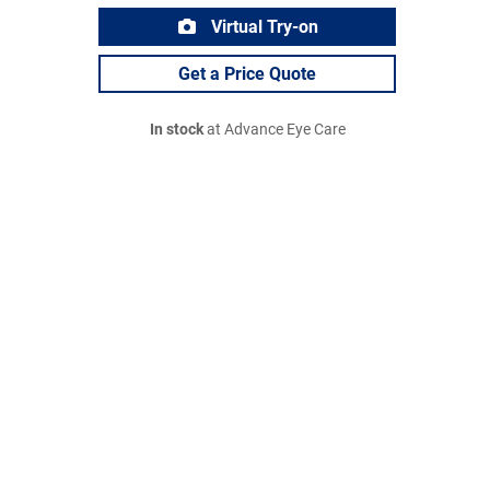
Virtual Try-on
Get a Price Quote
In stock
at Advance Eye Care