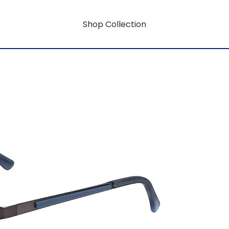
Shop Collection