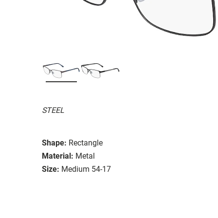
STEEL
Shape:
Rectangle
Material:
Metal
Size:
Medium 54-17