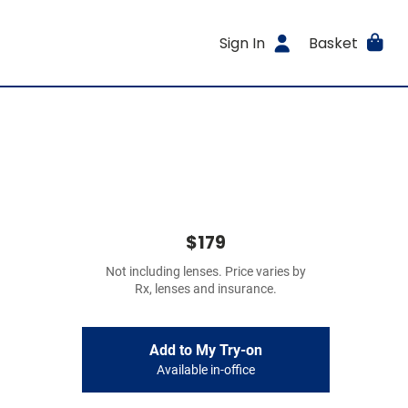
Sign In
Basket
$179
Not including lenses. Price varies by
Rx, lenses and insurance.
Add to My Try-on
Available in-office