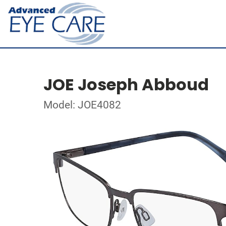
JOE Joseph Abboud
Model: JOE4082