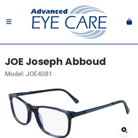
JOE Joseph Abboud
Model: JOE4081