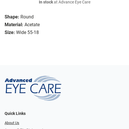
In stock
at Advance Eye Care
Shape:
Round
Material:
Acetate
Size:
Wide 55-18
Quick Links
About Us