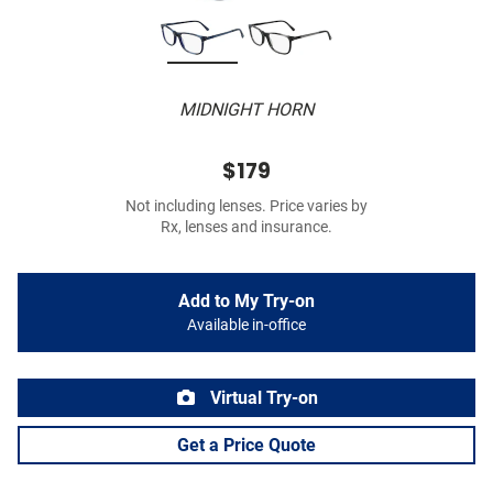
MIDNIGHT HORN
$179
Not including lenses. Price varies by
Rx, lenses and insurance.
Add to My Try-on
Available in-office
Virtual Try-on
Get a Price Quote