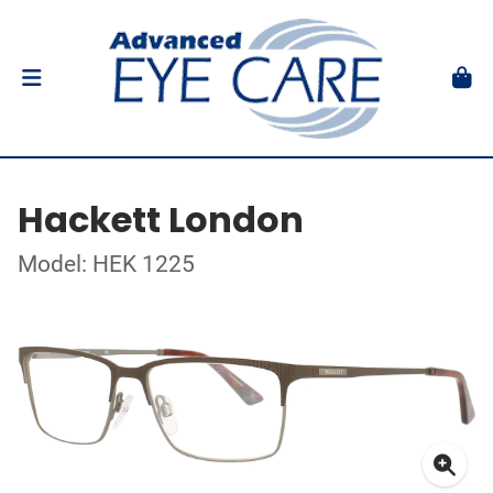
Hackett London
Model: HEK 1225