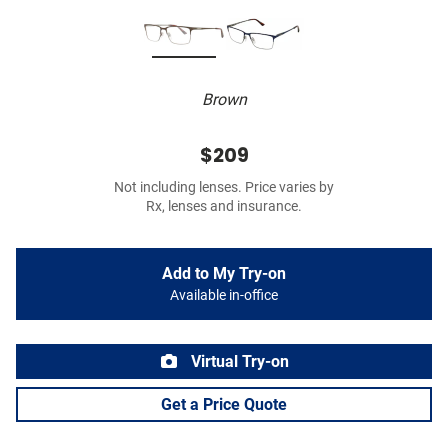
Brown
$209
Not including lenses. Price varies by
Rx, lenses and insurance.
Add to My Try-on
Available in-office
Virtual Try-on
Get a Price Quote