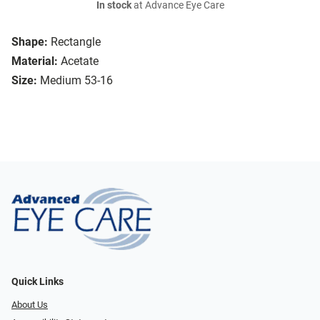
In stock
at Advance Eye Care
Shape:
Rectangle
Material:
Acetate
Size:
Medium 53-16
Quick Links
About Us