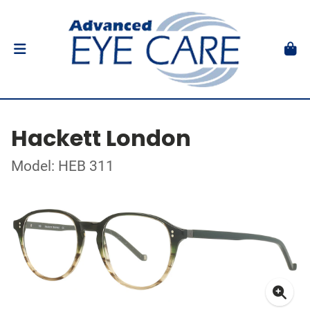
Hackett London
Model: HEB 311