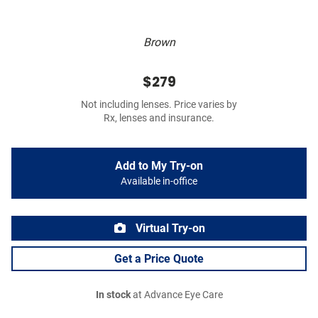
Brown
$279
Not including lenses. Price varies by
Rx, lenses and insurance.
Add to My Try-on
Available in-office
Virtual Try-on
Get a Price Quote
In stock
at Advance Eye Care