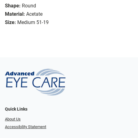
Shape:
Round
Material:
Acetate
Size:
Medium 51-19
Quick Links
About Us
Accessibility Statement