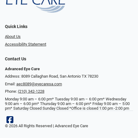
Quick Links
About Us
Accessibility Statement
Contact Us
Advanced Eye Care
Address: 8089 Callaghan Road, San Antonio TX 78230
Email:
aec8089@eyecaresa.com
Phone:
(210) 342-1228
Monday 9:00 am – 6:00 pm* Tuesday 9:00 am – 6:00 pm* Wednesday
9:00 am – 6:00 pm* Thursday 9:00 am – 6:00 pm* Friday 9:00 am – 5:00
pm* Saturday Closed Sunday Closed *Office is closed 1:00 pm -2:00 pm
© 2026 All Rights Reserved | Advanced Eye Care