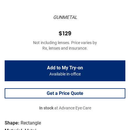
GUNMETAL
$129
Not including lenses. Price varies by
Rx, lenses and insurance.
Add to My Try-on
Available in-office
Get a Price Quote
In stock
at Advance Eye Care
Shape:
Rectangle