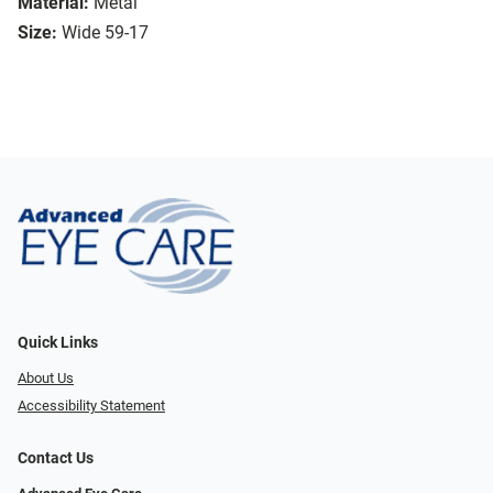
Material:
Metal
Size:
Wide 59-17
Quick Links
About Us
Accessibility Statement
Contact Us