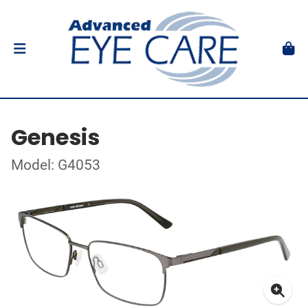
Genesis
Model: G4053