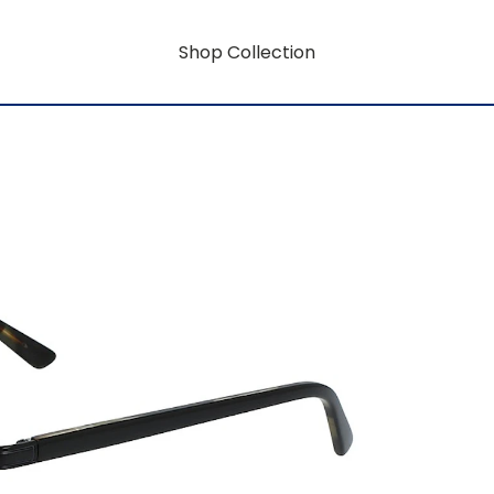
Shop Collection