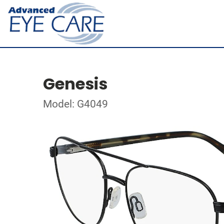
Genesis
Model: G4049