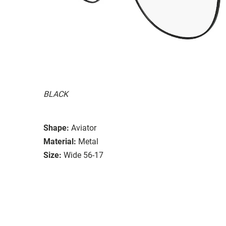
BLACK
Shape:
Aviator
Material:
Metal
Size:
Wide 56-17