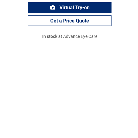
Virtual Try-on
Get a Price Quote
In stock
at Advance Eye Care