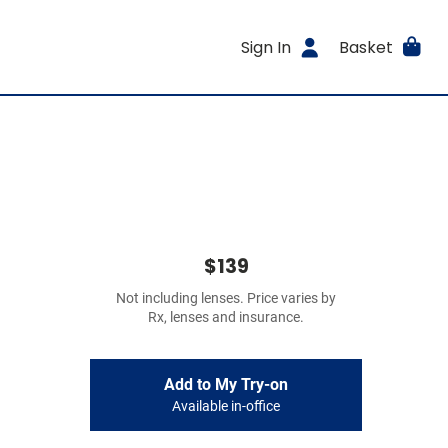
Sign In
Basket
$139
Not including lenses. Price varies by
Rx, lenses and insurance.
Add to My Try-on
Available in-office