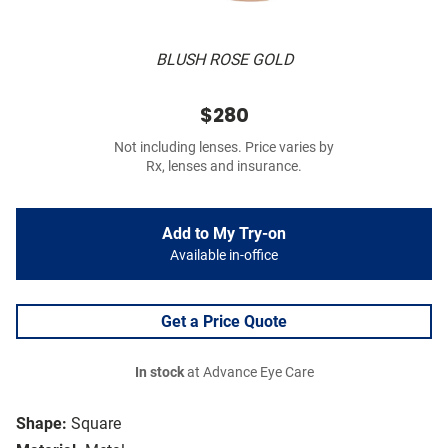
BLUSH ROSE GOLD
$280
Not including lenses. Price varies by
Rx, lenses and insurance.
Add to My Try-on
Available in-office
Get a Price Quote
In stock
at Advance Eye Care
Shape:
Square