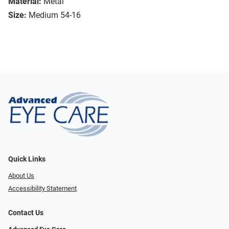
Material:
Metal
Size:
Medium 54-16
Quick Links
About Us
Accessibility Statement
Contact Us