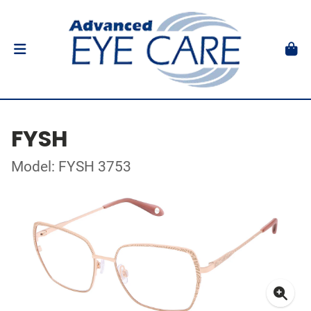
FYSH
Model: FYSH 3753