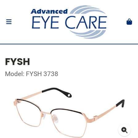
FYSH
Model: FYSH 3738