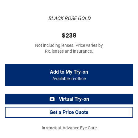
BLACK ROSE GOLD
$239
Not including lenses. Price varies by
Rx, lenses and insurance.
Add to My Try-on
Available in-office
Virtual Try-on
Get a Price Quote
In stock
at Advance Eye Care