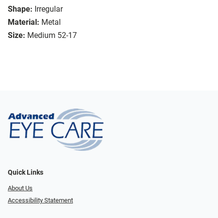
Shape:
Irregular
Material:
Metal
Size:
Medium 52-17
Quick Links
About Us
Accessibility Statement