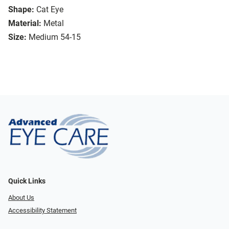
Shape:
Cat Eye
Material:
Metal
Size:
Medium 54-15
Quick Links
About Us
Accessibility Statement