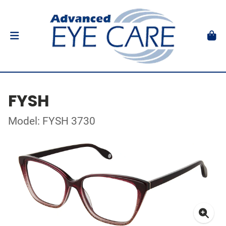
FYSH
Model: FYSH 3730