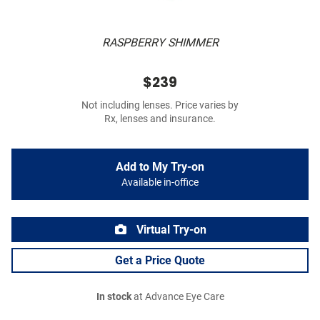
RASPBERRY SHIMMER
$239
Not including lenses. Price varies by
Rx, lenses and insurance.
Add to My Try-on
Available in-office
Virtual Try-on
Get a Price Quote
In stock
at Advance Eye Care