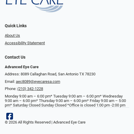
Quick Links
About Us
Accessibility Statement
Contact Us
Advanced Eye Care
Address: 8089 Callaghan Road, San Antonio TX 78230
Email:
aec8089@eyecaresa.com
Phone:
(210) 342-1228
Monday 9:00 am – 6:00 pm* Tuesday 9:00 am – 6:00 pm* Wednesday
9:00 am – 6:00 pm* Thursday 9:00 am – 6:00 pm* Friday 9:00 am – 5:00
pm* Saturday Closed Sunday Closed *Office is closed 1:00 pm -2:00 pm
© 2026 All Rights Reserved | Advanced Eye Care