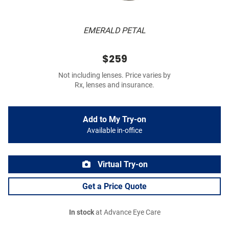
EMERALD PETAL
$259
Not including lenses. Price varies by
Rx, lenses and insurance.
Add to My Try-on
Available in-office
Virtual Try-on
Get a Price Quote
In stock
at Advance Eye Care