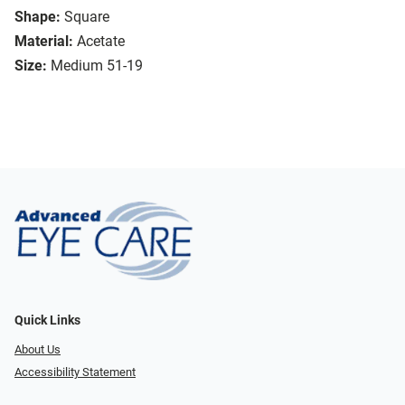
Shape:
Square
Material:
Acetate
Size:
Medium 51-19
Quick Links
About Us
Accessibility Statement