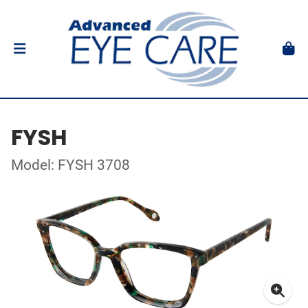
FYSH
Model: FYSH 3708