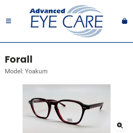
Forall
Model: Yoakum