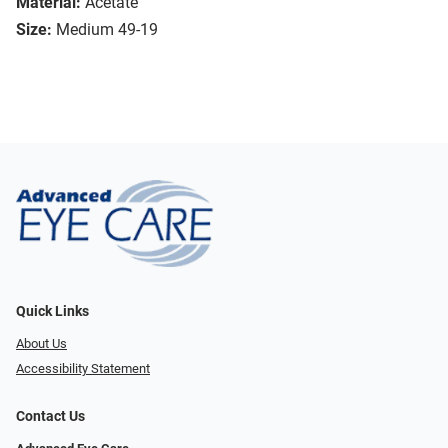
Material:
Acetate
Size:
Medium 49-19
Quick Links
About Us
Accessibility Statement
Contact Us