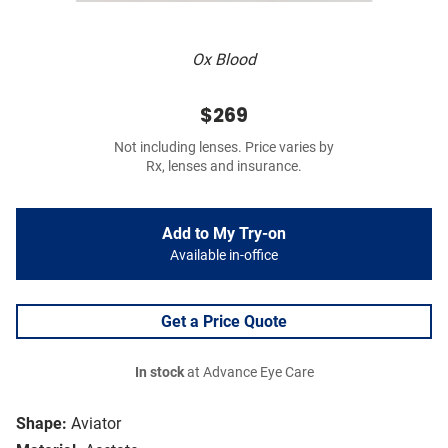
Ox Blood
$269
Not including lenses. Price varies by
Rx, lenses and insurance.
Add to My Try-on
Available in-office
Get a Price Quote
In stock
at Advance Eye Care
Shape:
Aviator