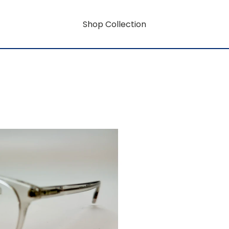
Shop Collection