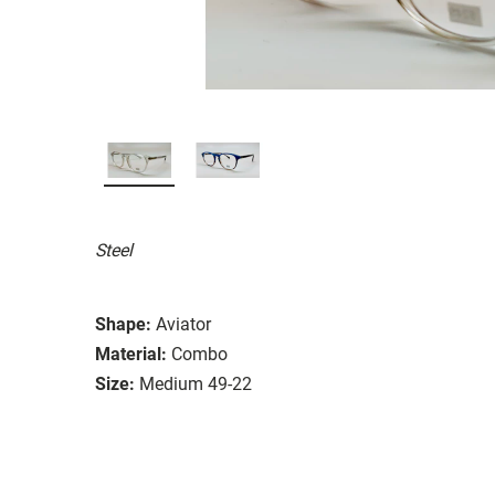
Steel
Shape:
Aviator
Material:
Combo
Size:
Medium 49-22