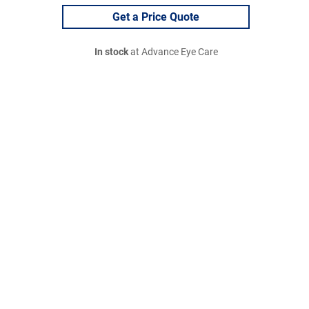
Get a Price Quote
In stock
at Advance Eye Care