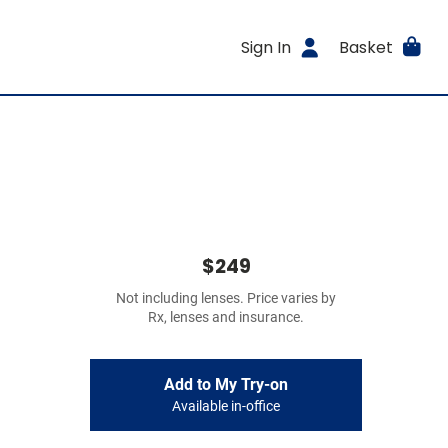
Sign In
Basket
$249
Not including lenses. Price varies by
Rx, lenses and insurance.
Add to My Try-on
Available in-office