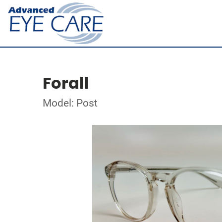
Forall
Model: Post