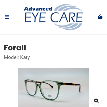
Forall
Model: Katy