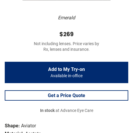
Emerald
$269
Not including lenses. Price varies by
Rx, lenses and insurance.
Add to My Try-on
Available in-office
Get a Price Quote
In stock
at Advance Eye Care
Shape:
Aviator