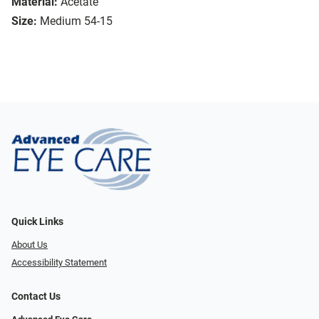
Material:
Acetate
Size:
Medium 54-15
Quick Links
About Us
Accessibility Statement
Contact Us