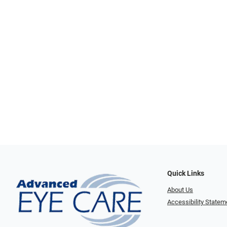
Quick Links
About Us
Accessibility Statem