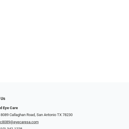
 Us
d Eye Care
 8089 Callaghan Road, San Antonio TX 78230
ec8089@eyecaresa.com
210) 342-1228