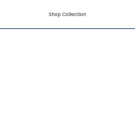
Shop Collection