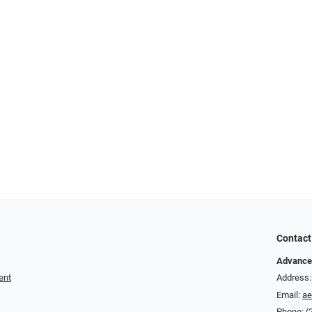
Contact
Advance
ent
Address:
Email:
a
Phone:
(