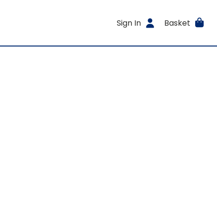
Sign In
Basket