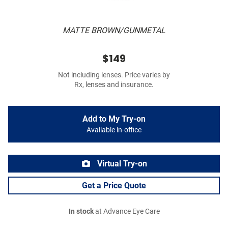
MATTE BROWN/GUNMETAL
$149
Not including lenses. Price varies by
Rx, lenses and insurance.
Add to My Try-on
Available in-office
Virtual Try-on
Get a Price Quote
In stock
at Advance Eye Care