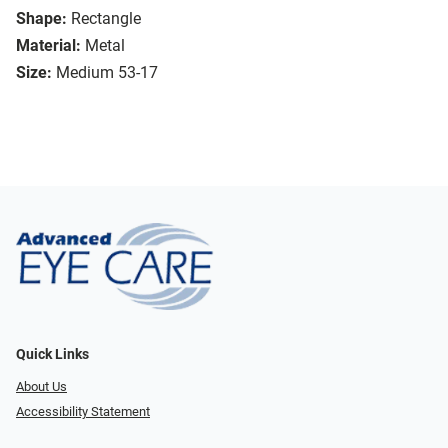
Shape:
Rectangle
Material:
Metal
Size:
Medium 53-17
Quick Links
About Us
Accessibility Statement