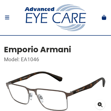
Emporio Armani
Model: EA1046