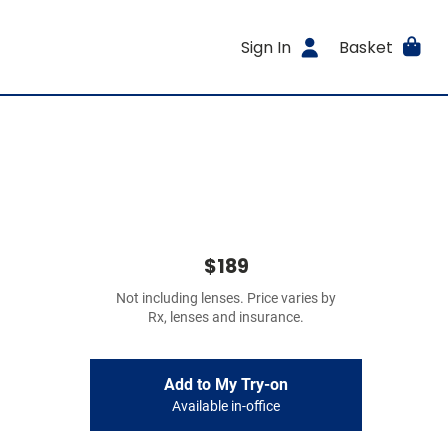
Sign In
Basket
$189
Not including lenses. Price varies by
Rx, lenses and insurance.
Add to My Try-on
Available in-office