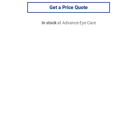
Get a Price Quote
In stock
at Advance Eye Care