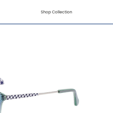
Shop Collection