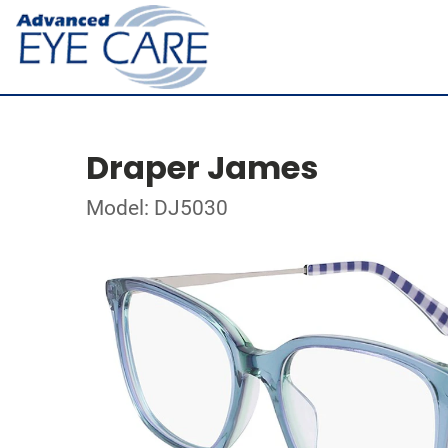
Draper James
Model: DJ5030