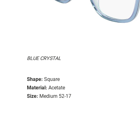
BLUE CRYSTAL
Shape:
Square
Material:
Acetate
Size:
Medium 52-17