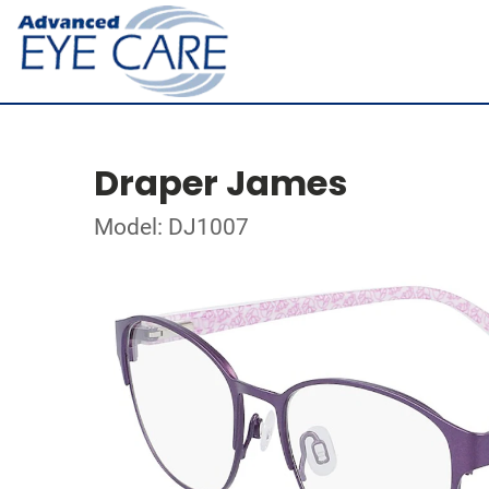
Draper James
Model: DJ1007