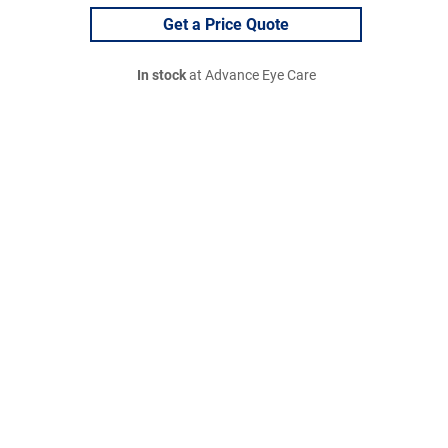
Get a Price Quote
In stock
at Advance Eye Care