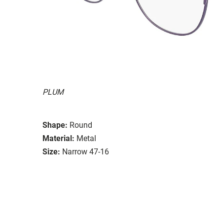
PLUM
Shape:
Round
Material:
Metal
Size:
Narrow 47-16