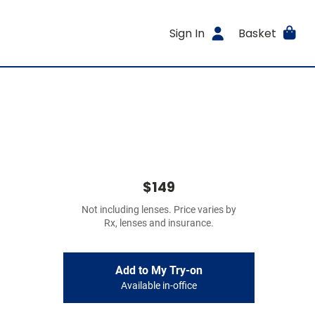
Sign In
Basket
$149
Not including lenses. Price varies by
Rx, lenses and insurance.
Add to My Try-on
Available in-office