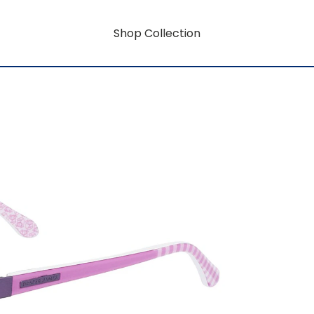
Shop Collection