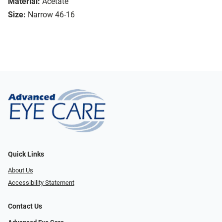
Material:
Acetate
Size:
Narrow 46-16
Quick Links
About Us
Accessibility Statement
Contact Us