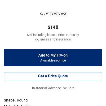
BLUE TORTOISE
$149
Not including lenses. Price varies by
Rx, lenses and insurance.
Add to My Try-on
Available in-office
Get a Price Quote
In stock
at Advance Eye Care
Shape:
Round