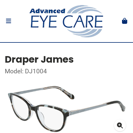
Draper James
Model: DJ1004